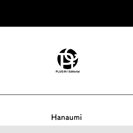
Hanaumi